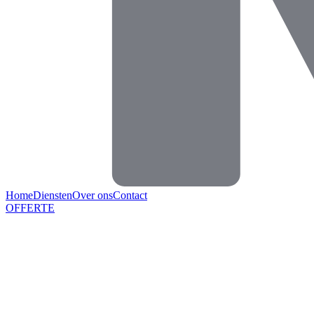
Home
Diensten
Over ons
Contact
OFFERTE